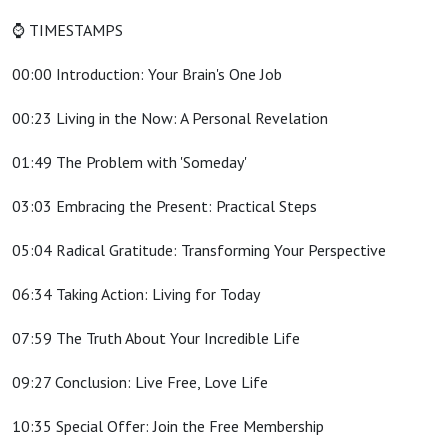
⌚ TIMESTAMPS
00:00 Introduction: Your Brain's One Job
00:23 Living in the Now: A Personal Revelation
01:49 The Problem with 'Someday'
03:03 Embracing the Present: Practical Steps
05:04 Radical Gratitude: Transforming Your Perspective
06:34 Taking Action: Living for Today
07:59 The Truth About Your Incredible Life
09:27 Conclusion: Live Free, Love Life
10:35 Special Offer: Join the Free Membership