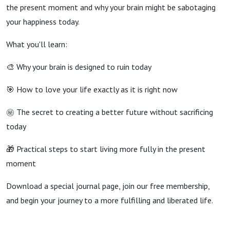
the present moment and why your brain might be sabotaging
your happiness today.
What you'll learn:
🎨 Why your brain is designed to ruin today
🎯 How to love your life exactly as it is right now
㊙ The secret to creating a better future without sacrificing
today
🎁 Practical steps to start living more fully in the present
moment
Download a special journal page, join our free membership,
and begin your journey to a more fulfilling and liberated life.