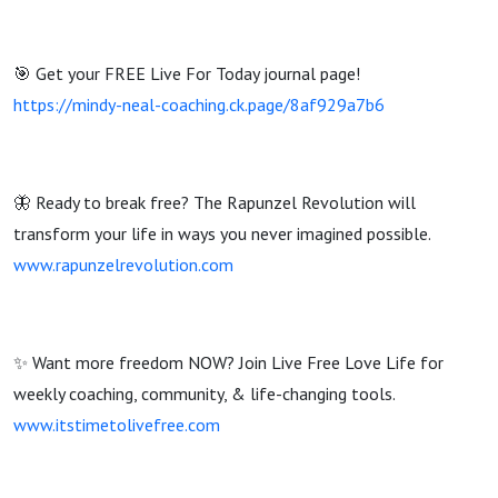
🎯 Get your FREE Live For Today journal page!
https://mindy-neal-coaching.ck.page/8af929a7b6
🦋 Ready to break free? The Rapunzel Revolution will
transform your life in ways you never imagined possible.
www.rapunzelrevolution.com
✨ Want more freedom NOW? Join Live Free Love Life for
weekly coaching, community, & life-changing tools.
www.itstimetolivefree.com