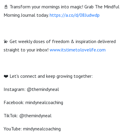
📓 Transform your mornings into magic! Grab The Mindful
Morning Journal today.
https://a.co/d/08Judwdp
💫 Get weekly doses of freedom & inspiration delivered
straight to your inbox!
www.itstimetolovelife.com
❤️ Let's connect and keep growing together:
Instagram: @themindyneal
Facebook: mindynealcoaching
TikTok: @themindyneal
YouTube: mindynealcoaching