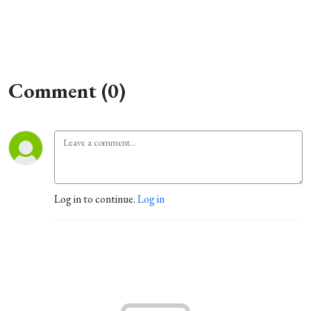
Comment (0)
Log in to continue.
Log in