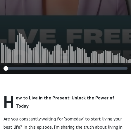
H
ow to Live in the Present: Unlock the Power of
Today
Are you constantly waiting for "someday" to start living your
best life? In this episode, I'm sharing the truth about living in