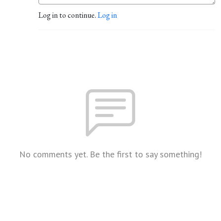
Log in to continue.
Log in
No comments yet. Be the first to say something!