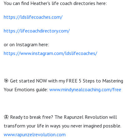
You can find Heather's life coach directories here:
https://ldslifecoaches.com/
https://lifecoachdirectory.com/
or on Instagram here:
https://www.instagram.com/ldslifecoaches/
🎯 Get started NOW with my FREE 5 Steps to Mastering
Your Emotions guide:
www.mindynealcoaching.com/free
🦋 Ready to break free? The Rapunzel Revolution will
transform your life in ways you never imagined possible.
www.rapunzelrevolution.com