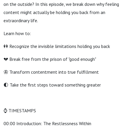
on the outside? In this episode, we break down why feeling
content might actually be holding you back from an
extraordinary life.
Learn how to:
👭 Recognize the invisible limitations holding you back
💔 Break free from the prison of "good enough"
🦋 Transform contentment into true fulfillment
🌓 Take the first steps toward something greater
⌚ TIMESTAMPS
00:00 Introduction: The Restlessness Within