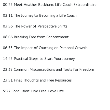
00:23 Meet Heather Rackham: Life Coach Extraordinaire
02:11 The Journey to Becoming a Life Coach
03:56 The Power of Perspective Shifts
06:06 Breaking Free from Contentment
06:55 The Impact of Coaching on Personal Growth
14:43 Practical Steps to Start Your Journey
22:38 Common Misconceptions and Tools for Freedom
23:51 Final Thoughts and Free Resources
5:32 Conclusion: Live Free, Love Life