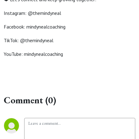
Instagram: @themindyneal
Facebook: mindynealcoaching
TikTok: @themindyneal
YouTube: mindynealcoaching
Comment (0)