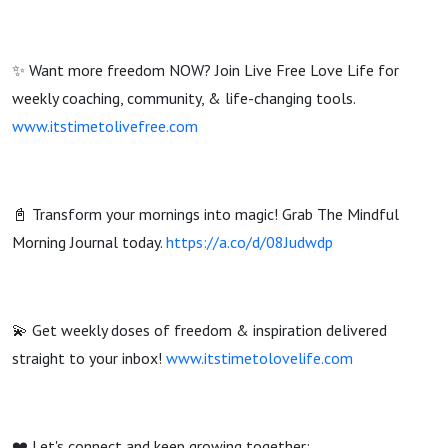
✨ Want more freedom NOW? Join Live Free Love Life for
weekly coaching, community, & life-changing tools.
www.itstimetolivefree.com
📓 Transform your mornings into magic! Grab The Mindful
Morning Journal today.
https://a.co/d/08Judwdp
💫 Get weekly doses of freedom & inspiration delivered
straight to your inbox!
www.itstimetolovelife.com
❤️ Let's connect and keep growing together: