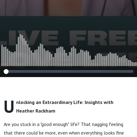
Rackham
U
nlocking an Extraordinary Life: Insights with
Heather Rackham
Are you stuck in a "good enough" life? That nagging feeling
that there could be more, even when everything looks fine